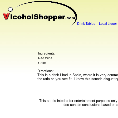
Drink Tables
Local Liquor
Ingredients:
Red Wine
Coke
Directions:
This is a drink I had in Spain, where it is very com
the ratio as you see fit. I know this sounds disgustin
This site is inteded for entertainment purposes onl
also contain conclusions based on su