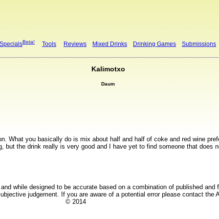
Beta!
 Specials
Tools
Reviews
Mixed Drinks
Drinking Games
Submissions
Kalimotxo
Daum
mon. What you basically do is mix about half and half of coke and red wine pre
g, but the drink really is very good and I have yet to find someone that does no
y and while designed to be accurate based on a combination of published and fi
bjective judgement. If you are aware of a potential error please contact the A
© 2014