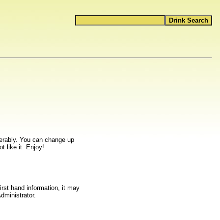
ferably. You can change up
t like it. Enjoy!
rst hand information, it may
dministrator.